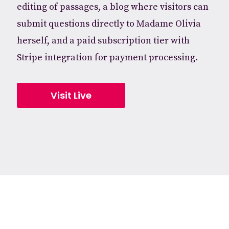
editing of passages, a blog where visitors can
submit questions directly to Madame Olivia
herself, and a paid subscription tier with
Stripe integration for payment processing.
Visit Live