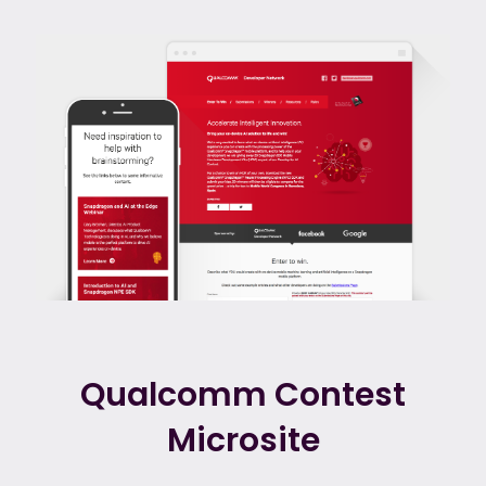
Qualcomm Contest
Microsite