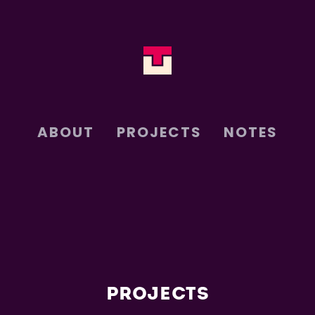
ABOUT
PROJECTS
NOTES
PROJECTS