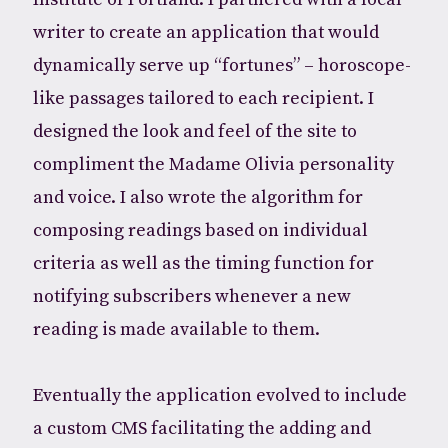
writer to create an application that would
dynamically serve up “fortunes” – horoscope-
like passages tailored to each recipient. I
designed the look and feel of the site to
compliment the Madame Olivia personality
and voice. I also wrote the algorithm for
composing readings based on individual
criteria as well as the timing function for
notifying subscribers whenever a new
reading is made available to them.
Eventually the application evolved to include
a custom CMS facilitating the adding and