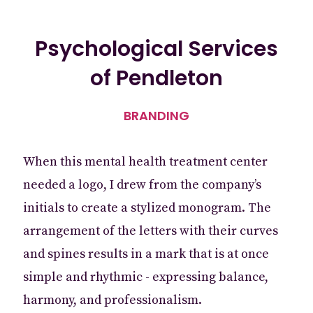
Psychological Services
of Pendleton
BRANDING
When this mental health treatment center
needed a logo, I drew from the company’s
initials to create a stylized monogram. The
arrangement of the letters with their curves
and spines results in a mark that is at once
simple and rhythmic - expressing balance,
harmony, and professionalism.