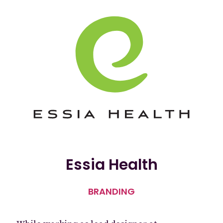
Essia Health
BRANDING