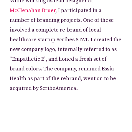
While working as lead designer at
McClenahan Bruer
, I participated in a
number of branding projects. One of these
involved a complete re-brand of local
healthcare startup Scribes STAT. I created the
new company logo, internally referred to as
“Empathetic E”, and honed a fresh set of
brand colors. The company, renamed Essia
Health as part of the rebrand, went on to be
acquired by ScribeAmerica.