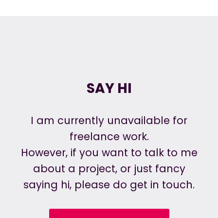
SAY HI
I am currently unavailable for
freelance work.
However, if you want to talk to me
about a project, or just fancy
saying hi, please do get in touch.