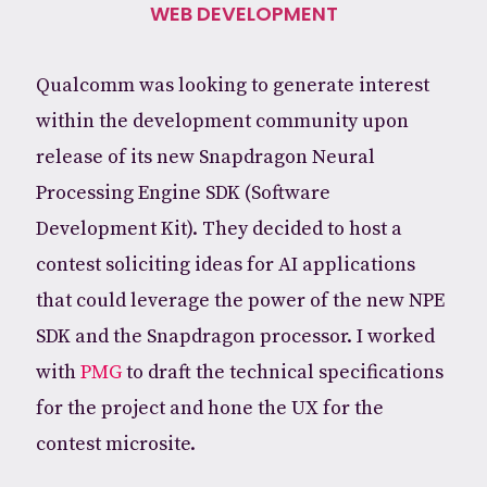
WEB DEVELOPMENT
Qualcomm was looking to generate interest
within the development community upon
release of its new Snapdragon Neural
Processing Engine SDK (Software
Development Kit). They decided to host a
contest soliciting ideas for AI applications
that could leverage the power of the new NPE
SDK and the Snapdragon processor. I worked
with
PMG
to draft the technical specifications
for the project and hone the UX for the
contest microsite.