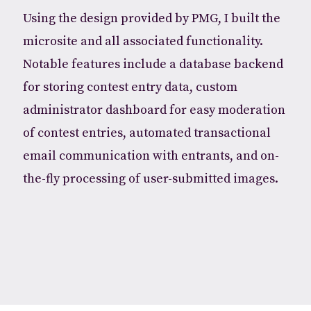
Using the design provided by PMG, I built the
microsite and all associated functionality.
Notable features include a database backend
for storing contest entry data, custom
administrator dashboard for easy moderation
of contest entries, automated transactional
email communication with entrants, and on-
the-fly processing of user-submitted images.