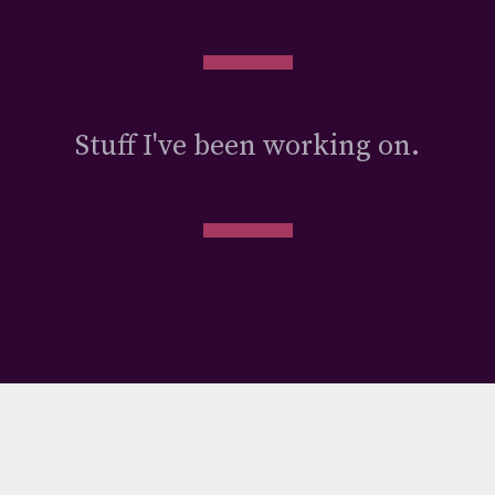
Stuff I've been working on.