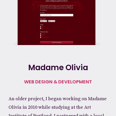
Madame Olivia
WEB DESIGN & DEVELOPMENT
An older project, I began working on Madame
Olivia in 2010 while studying at the Art
Institute of Portland. I partnered with a local